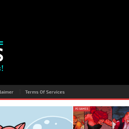
laimer
Terms Of Services
PC GAMES