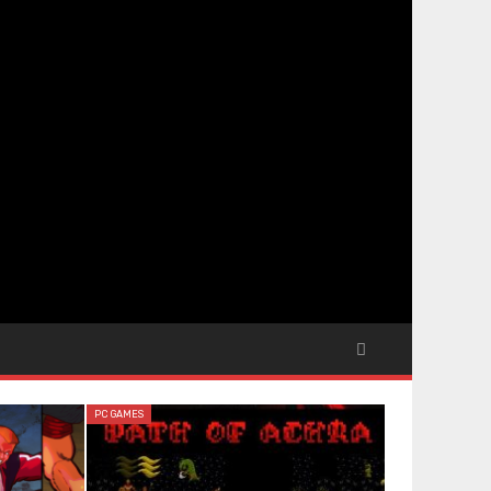
PC GAMES