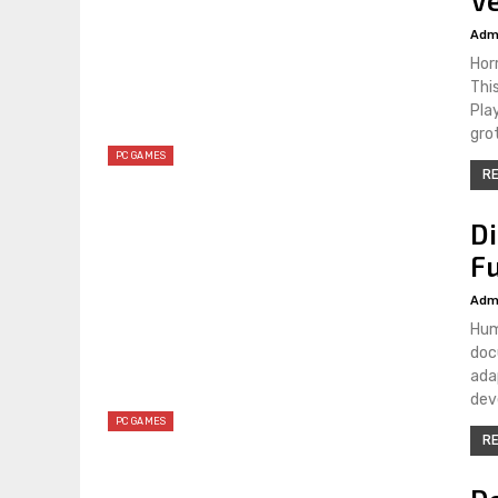
Adm
Hor
Thi
Pla
gro
PC GAMES
RE
D
Fu
Adm
Hum
doc
ada
dev
PC GAMES
RE