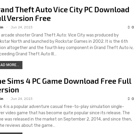
and Theft Auto Vice City PC Download
ll Version Free
in
Jun 24, 2023
0
 arcade shooter Grand Theft Auto: Vice City was produced by
kstar North and launched by Rockstar Games in 2002. It is the 6th
tion altogether and the fourth key component in Grand Theft Auto iv,
ceeding Grand Theft Auto III…
AD MORE...
he Sims 4 PC Game Download Free Full
ersion
in
Jun 24, 2023
0
s 4 is a popular adventure casual free-to-play simulation single-
yer video game that has become quite popular since its release. The
e was released in the market on September 2, 2014, and since then,
 the reviews about the game…