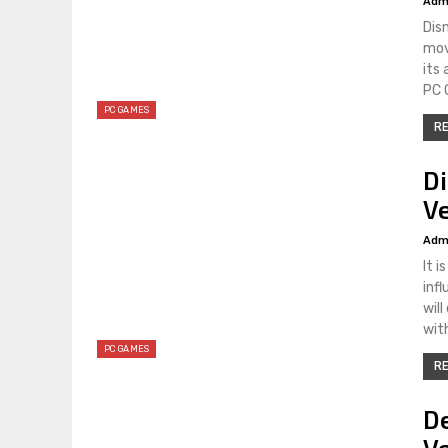
Adm
Dis
mov
its
PC 
PC GAMES
RE
D
Ve
Adm
It 
inf
wil
wit
PC GAMES
RE
De
V