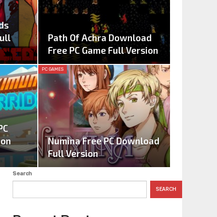
ds
ull
Path Of Achra Download
Free PC Game Full Version
PC GAMES
PC
ion
Numina Free PC Download
Full Version
Search
SEARCH