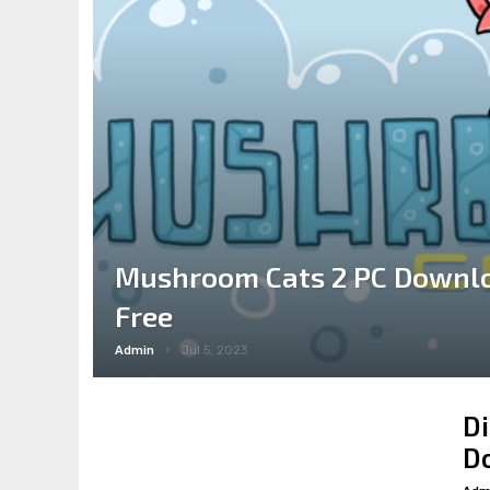
Mushroom Cats 2 PC Downlo
Free
Admin
Jul 5, 2023
Di
Do