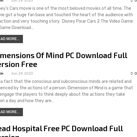
in
Jun 29, 2023
0
ney’s Cars movie is one of the most beloved movies of all time. The
ie got a huge fan base and touched the heart of the audience with
 action and very touching story. Disney Pixar Cars 2 The Video Game
Game Download…
AD MORE...
imensions Of Mind PC Download Full
rsion Free
in
Jun 29, 2023
0
is a fact that the conscious and subconscious minds are related and
luenced by the actions of a person. Dimension of Mind is a game that
l engage the players to think deeply about the actions they take
hin a day and how they are…
AD MORE...
ad Hospital Free PC Download Full
ersion