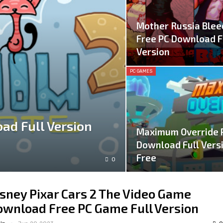
Mother Russia Blee
Free PC Download F
Version
PC GAMES
ad Full Version
Maximum Override 
Download Full Vers
Free
0
sney Pixar Cars 2 The Video Game
wnload Free PC Game Full Version