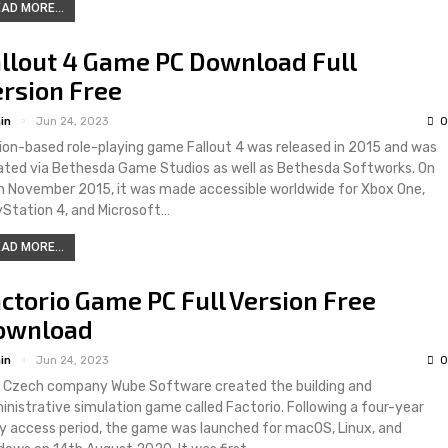
AD MORE...
llout 4 Game PC Download Full
rsion Free
in
Jun 24, 2023
0
ion-based role-playing game Fallout 4 was released in 2015 and was
ated via Bethesda Game Studios as well as Bethesda Softworks. On
h November 2015, it was made accessible worldwide for Xbox One,
yStation 4, and Microsoft…
AD MORE...
ctorio Game PC Full Version Free
ownload
in
Jun 24, 2023
0
 Czech company Wube Software created the building and
inistrative simulation game called Factorio. Following a four-year
ly access period, the game was launched for macOS, Linux, and