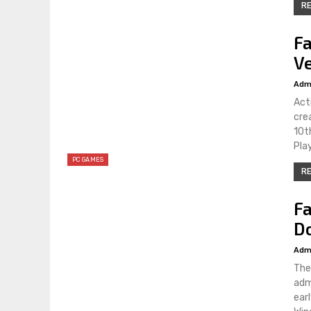
RE
Fa
Ve
Adm
Act
cre
10t
Pla
PC GAMES
RE
Fa
D
Adm
The
adm
ear