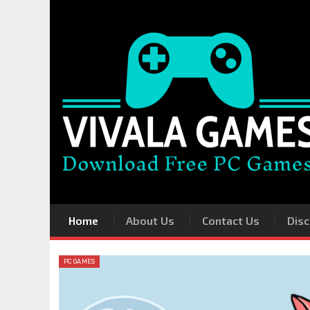
Home
About Us
Contact Us
Disc
PC GAMES