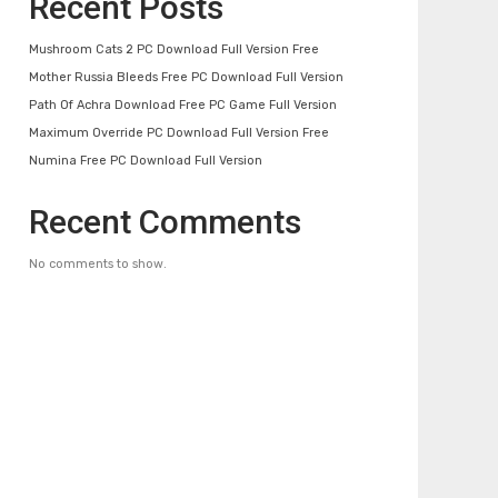
Recent Posts
Mushroom Cats 2 PC Download Full Version Free
Mother Russia Bleeds Free PC Download Full Version
Path Of Achra Download Free PC Game Full Version
Maximum Override PC Download Full Version Free
Numina Free PC Download Full Version
Recent Comments
No comments to show.