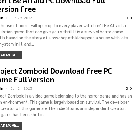
n’t Be Afraid PC Download Full
rsion Free
in
Jun 28, 2023
0
 house of horror will open up to every player with Don’t Be Afraid, a
lation game that can give you a thrill. It is a survival horror game
t is based on the story of a psychopath kidnapper, a house with lots
mystery in it, and…
AD MORE...
roject Zomboid Download Free PC
me Full Version
in
Jun 24, 2023
0
ject Zomboid is a video game belonging to the horror genre and has an
n environment. This game is largely based on survival. The developer
 creator of this game are The Indie Stone, an independent creator.
 game has been shot in…
AD MORE...