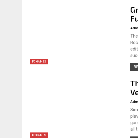
Gr
Fu
Adm
The
Roc
edi
suc
PC GAMES
RE
T
V
Adm
Sim
pla
gam
all
PC GAMES