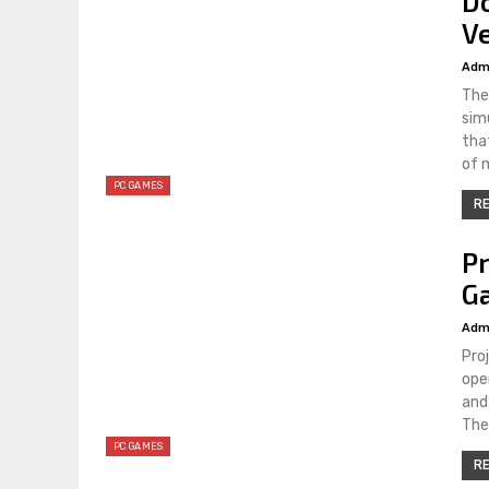
Do
Ve
Adm
The
simu
tha
of 
PC GAMES
RE
P
Ga
Adm
Pro
ope
and
The
PC GAMES
RE