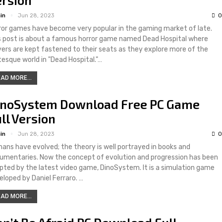
in
Jun 28, 2023
0
ror games have become very popular in the gaming market of late.
s post is about a famous horror game named Dead Hospital where
yers are kept fastened to their seats as they explore more of the
tesque world in "Dead Hospital."…
AD MORE...
inoSystem Download Free PC Game
ll Version
in
Jun 28, 2023
0
ans have evolved; the theory is well portrayed in books and
umentaries. Now the concept of evolution and progression has been
pted by the latest video game, DinoSystem. It is a simulation game
eloped by Daniel Ferraro. …
AD MORE...