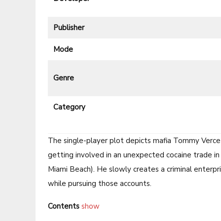
Publisher
Mode
Genre
Category
The single-player plot depicts mafia Tommy Vercett
getting involved in an unexpected cocaine trade in
Miami Beach). He slowly creates a criminal enterpri
while pursuing those accounts.
Contents
show