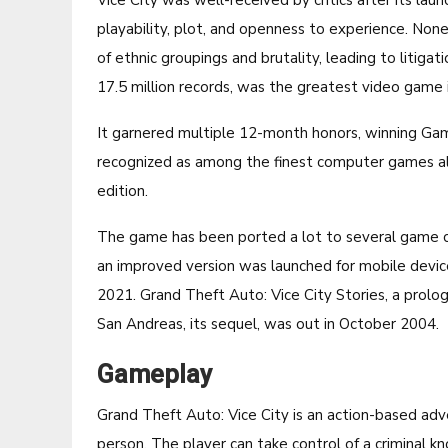
Vice City was well-received by critics after its lau
playability, plot, and openness to experience. None
of ethnic groupings and brutality, leading to litig
17.5 million records, was the greatest video game 
It garnered multiple 12-month honors, winning Game
recognized as among the finest computer games a
edition.
The game has been ported a lot to several game con
an improved version was launched for mobile devic
2021. Grand Theft Auto: Vice City Stories, a prol
San Andreas, its sequel, was out in October 2004.
Gameplay
Grand Theft Auto: Vice City is an action-based ad
person. The player can take control of a criminal k