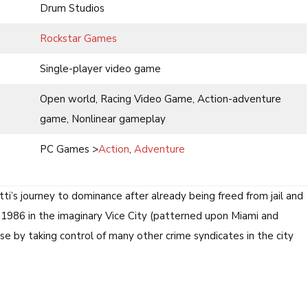
Drum Studios
Rockstar Games
Single-player video game
Open world, Racing Video Game, Action-adventure
game, Nonlinear gameplay
PC Games >
Action
,
Adventure
i’s journey to dominance after already being freed from jail and
 1986 in the imaginary Vice City (patterned upon Miami and
se by taking control of many other crime syndicates in the city