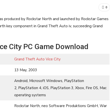
0
was produced by Rockstar North and launched by Rockstar Games
fourth key component in Grand Theft Auto iv, succeeding Grand
ice City PC Game Download
Grand Theft Auto Vice City
13 May, 2003
Android, Microsoft Windows, PlayStation
2, PlayStation 4, iOS, PlayStation 3, Xbox, Fire OS, Mac
operating systems
Rockstar North, neo Software Produktions GmbH, War