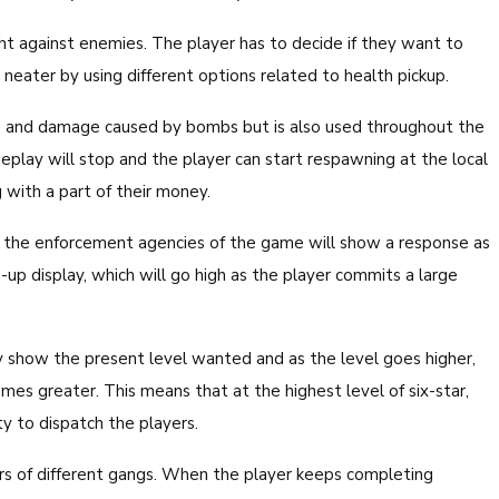
ght against enemies. The player has to decide if they want to
eater by using different options related to health pickup.
s and damage caused by bombs but is also used throughout the
play will stop and the player can start respawning at the local
with a part of their money.
y, the enforcement agencies of the game will show a response as
p display, which will go high as the player commits a large
 show the present level wanted and as the level goes higher,
mes greater. This means that at the highest level of six-star,
ity to dispatch the players.
ers of different gangs. When the player keeps completing