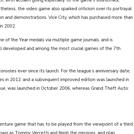
nch, with acclaim going especially to the game’s soundtrack,
theless, the video game also sparked criticism over its portrayal
ation and demonstrations. Vice City, which has purchased more than
in 2002.
 of the Year medals via multiple game journals, and is
ll developed and among the most crucial games of the 7th
soles ever since its launch. For the league’s anniversary date,
es in 2012, and a subsequent improved edition was launched in
ogue, was launched in October 2006, whereas Grand Theft Auto:
venture game that has to be played from the viewpoint of a third
nown as Tommy Vercetti and finish the missions, and plan