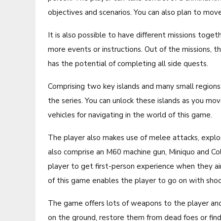
objectives and scenarios. You can also plan to move
It is also possible to have different missions toge
more events or instructions. Out of the missions, 
has the potential of completing all side quests.
Comprising two key islands and many small regions, 
the series. You can unlock these islands as you mov
vehicles for navigating in the world of this game.
The player also makes use of melee attacks, explos
also comprise an M60 machine gun, Miniquo and C
player to get first-person experience when they aim
of this game enables the player to go on with shoot
The game offers lots of weapons to the player and
on the ground, restore them from dead foes or find