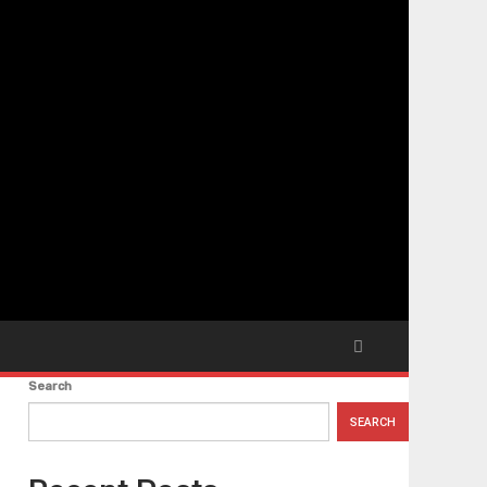
Search
SEARCH