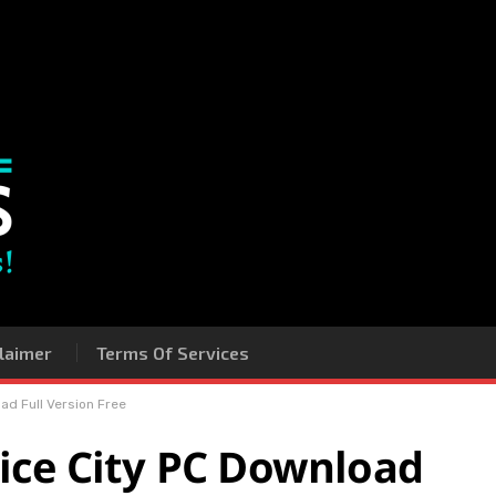
laimer
Terms Of Services
ad Full Version Free
ice City PC Download