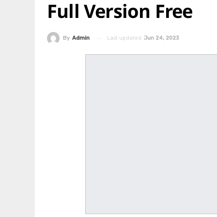
Full Version Free
Last updated
Jun 24, 2023
By
Admin