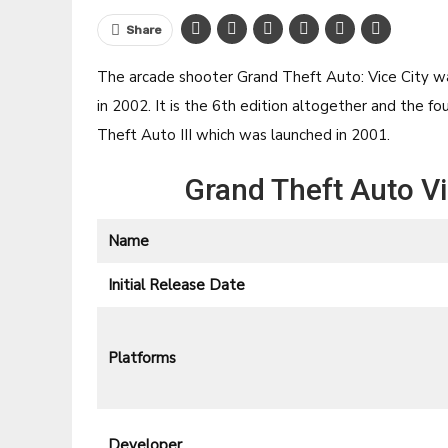
Share
The arcade shooter Grand Theft Auto: Vice City 
in 2002. It is the 6th edition altogether and the 
Theft Auto III which was launched in 2001.
Grand Theft Auto V
Name
Initial Release Date
Platforms
Developer