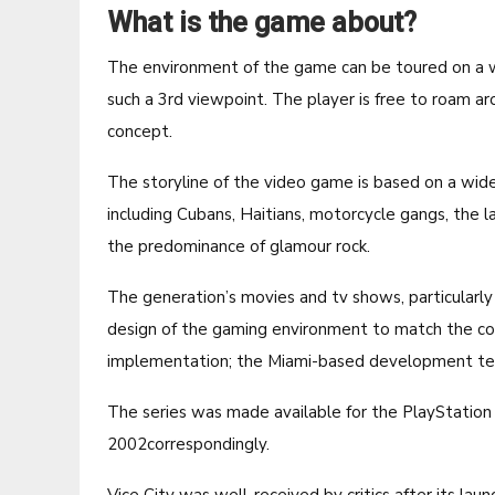
What is the game about?
The environment of the game can be toured on a wa
such a 3rd viewpoint. The player is free to roam a
concept.
The storyline of the video game is based on a wide
including Cubans, Haitians, motorcycle gangs, the l
the predominance of glamour rock.
The generation’s movies and tv shows, particularly
design of the gaming environment to match the con
implementation; the Miami-based development team
The series was made available for the PlayStatio
2002correspondingly.