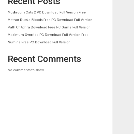
Recent Posts
Mushroom Cats 2 PC Download Full Version Free
Mother Russia Bleeds Free PC Download Full Version
Path Of Achra Download Free PC Game Full Version
Maximum Override PC Download Full Version Free
Numina Free PC Download Full Version
Recent Comments
No comments to show.