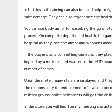
In battles, auto-aiming can also be used help to fi
take damage. They can also regenerate the health n
You can use body armor for absorbing the gunshot
process. On complete depletion of health, the game
hospital as they lose the armor and weapons along 
If the player starts committing crimes as they pla
implied by a meter called wanted in the HUD head-u
number of crimes.
Upon the meter, many stars are displayed and they
the responsibility for enforcement of law also beco
military groups, police helicopters will get the abil
In the story, you will find Tommy meeting charact