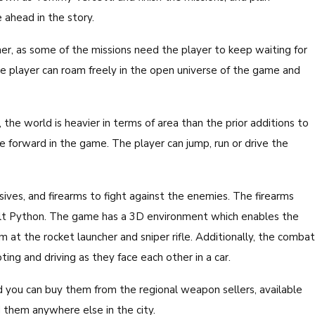
 ahead in the story.
ther, as some of the missions need the player to keep waiting for
the player can roam freely in the open universe of the game and
the world is heavier in terms of area than the prior additions to
e forward in the game. The player can jump, run or drive the
ives, and firearms to fight against the enemies. The firearms
olt Python. The game has a 3D environment which enables the
 at the rocket launcher and sniper rifle. Additionally, the combat
ing and driving as they face each other in a car.
 you can buy them from the regional weapon sellers, available
 them anywhere else in the city.