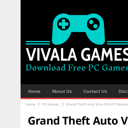
Home
About Us
Contact Us
Disc
Home
PC Games
Grand Theft Auto Vice City PC Downlo
Grand Theft Auto V