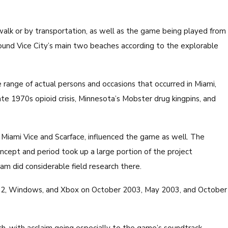
lk or by transportation, as well as the game being played from
round Vice City’s main two beaches according to the explorable
 range of actual persons and occasions that occurred in Miami,
ate 1970s opioid crisis, Minnesota’s Mobster drug kingpins, and
 Miami Vice and Scarface, influenced the game as well. The
cept and period took up a large portion of the project
 did considerable field research there.
n 2, Windows, and Xbox on October 2003, May 2003, and October