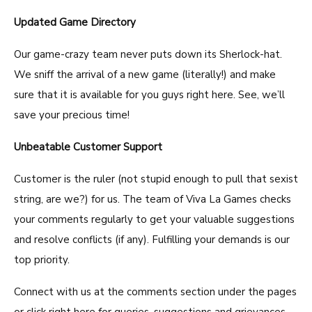
Updated Game Directory
Our game-crazy team never puts down its Sherlock-hat.
We sniff the arrival of a new game (literally!) and make
sure that it is available for you guys right here. See, we’ll
save your precious time!
Unbeatable Customer Support
Customer is the ruler (not stupid enough to pull that sexist
string, are we?) for us. The team of Viva La Games checks
your comments regularly to get your valuable suggestions
and resolve conflicts (if any). Fulfilling your demands is our
top priority.
Connect with us at the comments section under the pages