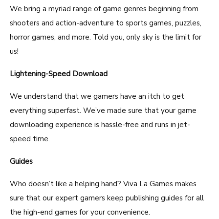
We bring a myriad range of game genres beginning from
shooters and action-adventure to sports games, puzzles,
horror games, and more. Told you, only sky is the limit for
us!
Lightening-Speed Download
We understand that we gamers have an itch to get
everything superfast. We’ve made sure that your game
downloading experience is hassle-free and runs in jet-
speed time.
Guides
Who doesn’t like a helping hand? Viva La Games makes
sure that our expert gamers keep publishing guides for all
the high-end games for your convenience.