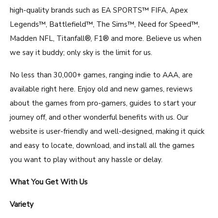
high-quality brands such as EA SPORTS™ FIFA, Apex
Legends™, Battlefield™, The Sims™, Need for Speed™,
Madden NFL, Titanfall®, F1® and more. Believe us when
we say it buddy; only sky is the limit for us.
No less than 30,000+ games, ranging indie to AAA, are
available right here. Enjoy old and new games, reviews
about the games from pro-gamers, guides to start your
journey off, and other wonderful benefits with us. Our
website is user-friendly and well-designed, making it quick
and easy to locate, download, and install all the games
you want to play without any hassle or delay.
What You Get With Us
Variety