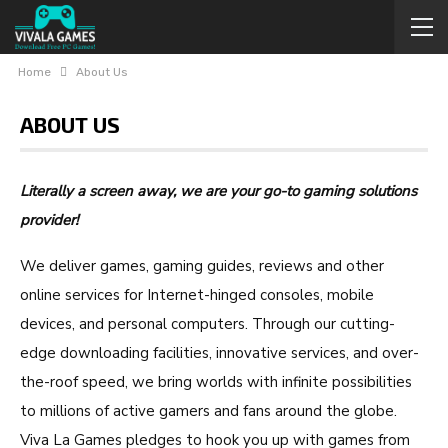
Home
About Us
ABOUT US
Literally a screen away, we are your go-to gaming solutions
provider!
We deliver games, gaming guides, reviews and other
online services for Internet-hinged consoles, mobile
devices, and personal computers. Through our cutting-
edge downloading facilities, innovative services, and over-
the-roof speed, we bring worlds with infinite possibilities
to millions of active gamers and fans around the globe.
Viva La Games pledges to hook you up with games from