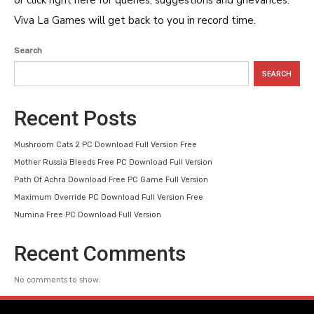
or click right here for queries, suggestions and grievances.
Viva La Games will get back to you in record time.
Search
SEARCH
Recent Posts
Mushroom Cats 2 PC Download Full Version Free
Mother Russia Bleeds Free PC Download Full Version
Path Of Achra Download Free PC Game Full Version
Maximum Override PC Download Full Version Free
Numina Free PC Download Full Version
Recent Comments
No comments to show.