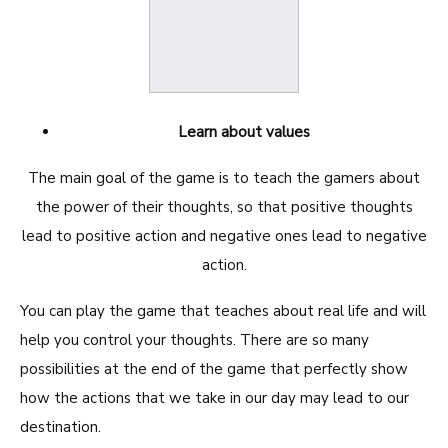
Learn about values
The main goal of the game is to teach the gamers about
the power of their thoughts, so that positive thoughts
lead to positive action and negative ones lead to negative
action.
You can play the game that teaches about real life and will
help you control your thoughts. There are so many
possibilities at the end of the game that perfectly show
how the actions that we take in our day may lead to our
destination.