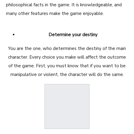
philosophical facts in the game. It is knowledgeable, and
many other features make the game enjoyable.
Determine your destiny
You are the one, who determines the destiny of the main
character. Every choice you make will affect the outcome
of the game. First, you must know that if you want to be
manipulative or violent, the character will do the same.