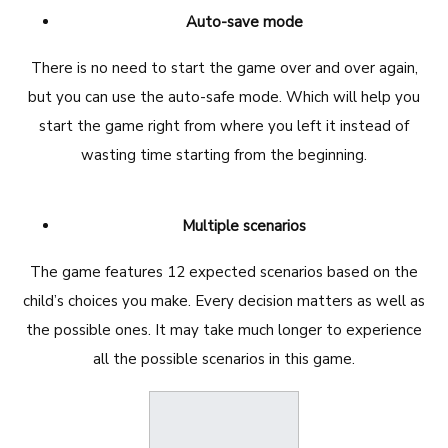
Auto-save mode
There is no need to start the game over and over again,
but you can use the auto-safe mode. Which will help you
start the game right from where you left it instead of
wasting time starting from the beginning.
Multiple scenarios
The game features 12 expected scenarios based on the
child’s choices you make. Every decision matters as well as
the possible ones. It may take much longer to experience
all the possible scenarios in this game.