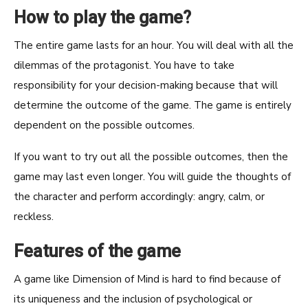
How to play the game?
The entire game lasts for an hour. You will deal with all the
dilemmas of the protagonist. You have to take
responsibility for your decision-making because that will
determine the outcome of the game. The game is entirely
dependent on the possible outcomes.
If you want to try out all the possible outcomes, then the
game may last even longer. You will guide the thoughts of
the character and perform accordingly: angry, calm, or
reckless.
Features of the game
A game like Dimension of Mind is hard to find because of
its uniqueness and the inclusion of psychological or