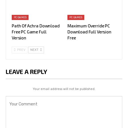
PC GAMES
PC GAMES
Path Of Achra Download
Maximum Override PC
Free PC Game Full
Download Full Version
Version
Free
PREV
NEXT
LEAVE A REPLY
Your email address will not be published.