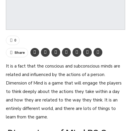
0
Share
It is a fact that the conscious and subconscious minds are
related and influenced by the actions of a person.
Dimension of Mind is a game that will engage the players
to think deeply about the actions they take within a day
and how they are related to the way they think. It is an
entirely different world, and there are lots of things to
learn from the game.