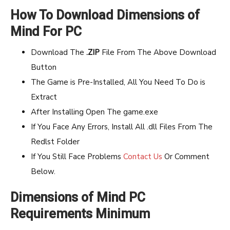
How To Download Dimensions of
Mind For PC
Download The
.ZIP
File From The Above Download
Button
The Game is Pre-Installed, All You Need To Do is
Extract
After Installing Open The game.exe
If You Face Any Errors, Install All .dll Files From The
Redlst Folder
If You Still Face Problems
Contact Us
Or Comment
Below.
Dimensions of Mind PC
Requirements Minimum