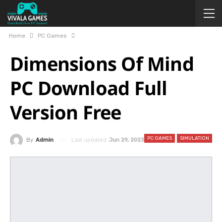
Home
PC Games
Dimensions Of Mind
PC Download Full
Version Free
PC GAMES
SIMULATION
Last updated
Jun 29, 2023
By
Admin