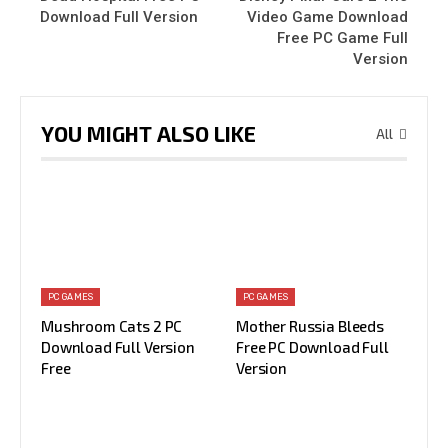
Download Full Version
Video Game Download
Free PC Game Full
Version
YOU MIGHT ALSO LIKE
All
PC GAMES
PC GAMES
Mushroom Cats 2 PC
Mother Russia Bleeds
Download Full Version
Free PC Download Full
Free
Version