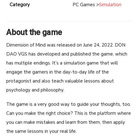
Category
PC Games >
Simulation
About the game
Dimension of Mind was released on June 24, 2022. DON
DAO VGS has developed and published the game, which
has multiple endings. It’s a simulation game that will
engage the gamers in the day-to-day life of the
protagonist and also teach valuable lessons about
psychology and philosophy.
The game is a very good way to guide your thoughts, too.
Can you make the right choice? This is the platform where
you can make mistakes and learn from them, then apply
the same lessons in your real life.