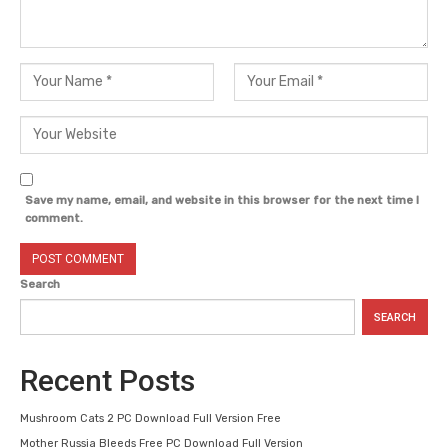
Save my name, email, and website in this browser for the next time I
comment.
Search
SEARCH
Recent Posts
Mushroom Cats 2 PC Download Full Version Free
Mother Russia Bleeds Free PC Download Full Version