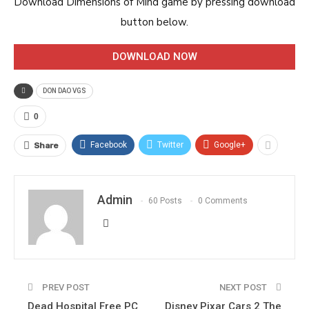
Download Dimensions of Mind game by pressing download
button below.
DOWNLOAD NOW
DON DAO VGS
0
Facebook
Twitter
Google+
Share
Admin
60 Posts
0 Comments
PREV POST
NEXT POST
Dead Hospital Free PC
Disney Pixar Cars 2 The