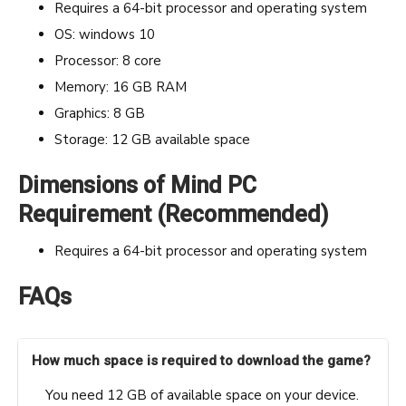
Requires a 64-bit processor and operating system
OS: windows 10
Processor: 8 core
Memory: 16 GB RAM
Graphics: 8 GB
Storage: 12 GB available space
Dimensions of Mind PC
Requirement (Recommended)
Requires a 64-bit processor and operating system
FAQs
How much space is required to download the game?
You need 12 GB of available space on your device.