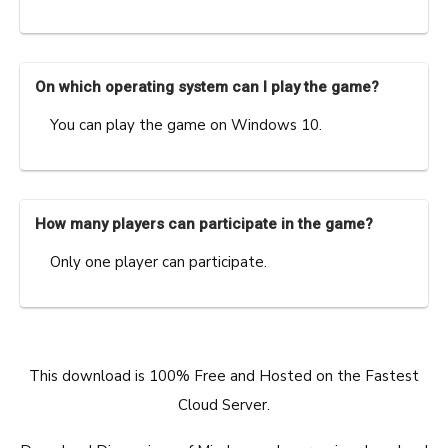
On which operating system can I play the game?
You can play the game on Windows 10.
How many players can participate in the game?
Only one player can participate.
This download is 100% Free and Hosted on the Fastest
Cloud Server.