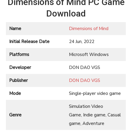
Dimensions of Mind PC Game
Download
Name
Dimensions of Mind
Initial Release Date
24 Jun, 2022
Platforms
Microsoft Windows
Developer
DON DAO VGS
Publisher
DON DAO VGS
Mode
Single-player video game
Simulation Video
Genre
Game, Indie game, Casual
game, Adventure