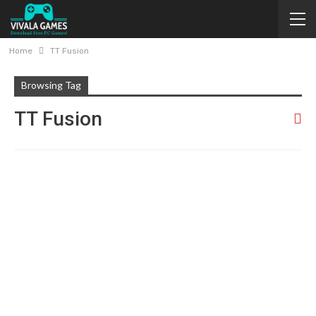
Home
TT Fusion
Browsing Tag
TT Fusion