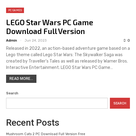
PC GAMES
LEGO Star Wars PC Game
Download Full Version
Admin
Jun 24, 2023
0
Released in 2022, an action-based adventure game based on a
Lego theme called Lego Star Wars: The Skywalker Saga was
created by Traveller’s Tales as well as released by Warner Bros.
Interactive Entertainment. LEGO Star Wars PC Game…
READ MORE...
Search
SEARCH
Recent Posts
Mushroom Cats 2 PC Download Full Version Free