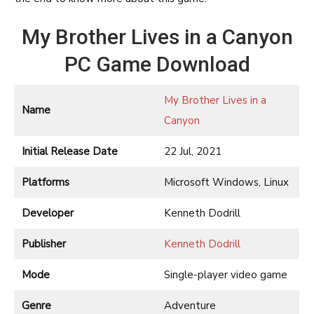
My Brother Lives in a Canyon
PC Game Download
My Brother Lives in a
Name
Canyon
Initial Release Date
22 Jul, 2021
Platforms
Microsoft Windows, Linux
Developer
Kenneth Dodrill
Publisher
Kenneth Dodrill
Mode
Single-player video game
Genre
Adventure