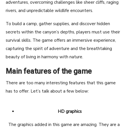
adventures, overcoming challenges like sheer cliffs, raging
rivers, and unpredictable wildlife encounters.
To build a camp, gather supplies, and discover hidden
secrets within the canyon’s depths, players must use their
survival skills. The game offers an immersive experience,
capturing the spirit of adventure and the breathtaking
beauty of living in harmony with nature.
Main features of the game
There are too many interesting features that this game
has to offer. Let’s talk about a few below:
HD graphics
The graphics added in this game are amazing. They are a