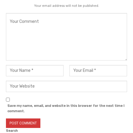
Your email address will not be published.
Save my name, email, and website in this browser for the next time I
comment.
Search