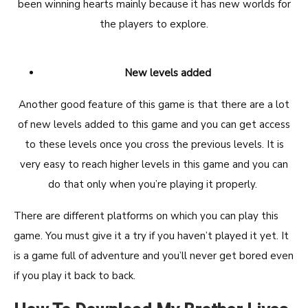
been winning hearts mainly because it has new worlds for
the players to explore.
New levels added
Another good feature of this game is that there are a lot
of new levels added to this game and you can get access
to these levels once you cross the previous levels. It is
very easy to reach higher levels in this game and you can
do that only when you’re playing it properly.
There are different platforms on which you can play this
game. You must give it a try if you haven’t played it yet. It
is a game full of adventure and you’ll never get bored even
if you play it back to back.