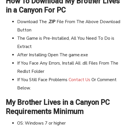
How To Download My Brother Lives
in a Canyon For PC
Download The
.ZIP
File From The Above Download
Button
The Game is Pre-Installed, All You Need To Do is
Extract
After Installing Open The game.exe
If You Face Any Errors, Install All .dll Files From The
Redlst Folder
If You Still Face Problems
Contact Us
Or Comment
Below.
My Brother Lives in a Canyon PC
Requirements Minimum
OS: Windows 7 or higher