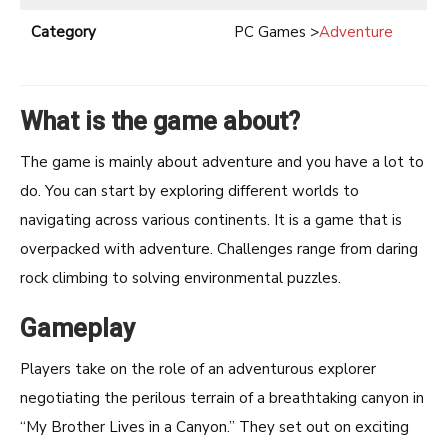
Category
PC Games >
Adventure
What is the game about?
The game is mainly about adventure and you have a lot to
do. You can start by exploring different worlds to
navigating across various continents. It is a game that is
overpacked with adventure. Challenges range from daring
rock climbing to solving environmental puzzles.
Gameplay
Players take on the role of an adventurous explorer
negotiating the perilous terrain of a breathtaking canyon in
“My Brother Lives in a Canyon.” They set out on exciting