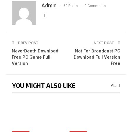
Admin
60 Posts
0 Comments
PREV POST
NEXT POST
NeverDeath Download
Not For Broadcast PC
Free PC Game Full
Download Full Version
Version
Free
YOU MIGHT ALSO LIKE
All