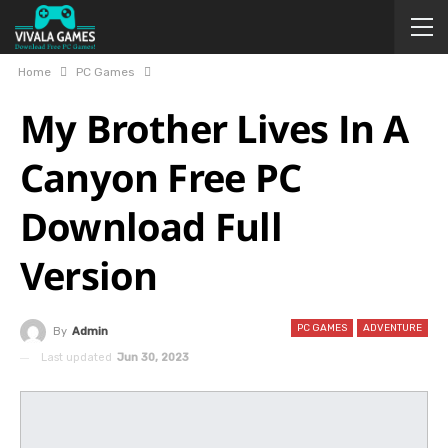
Home
PC Games
My Brother Lives In A
Canyon Free PC
Download Full
Version
PC GAMES
ADVENTURE
By
Admin
Last updated
Jun 30, 2023