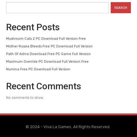
SEARCH
Recent Posts
Mushroom Cats 2 PC Download Full Version Free
Mother Russia Bleeds Free PC Download Full Version
Path Of Achra Download Free PC Game Full Version
Maximum Override PC Download Full Version Free
Numina Free PC Download Full Version
Recent Comments
No comments to show.
© 2024 - Viva La Games. All Rights Reserved.