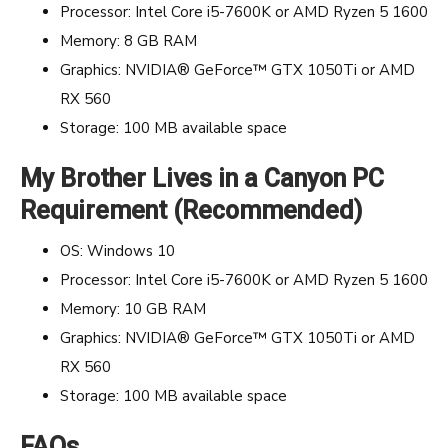
Processor: Intel Core i5-7600K or AMD Ryzen 5 1600
Memory: 8 GB RAM
Graphics: NVIDIA® GeForce™ GTX 1050Ti or AMD
RX 560
Storage: 100 MB available space
My Brother Lives in a Canyon PC
Requirement (Recommended)
OS: Windows 10
Processor: Intel Core i5-7600K or AMD Ryzen 5 1600
Memory: 10 GB RAM
Graphics: NVIDIA® GeForce™ GTX 1050Ti or AMD
RX 560
Storage: 100 MB available space
FAQs