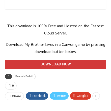
This download is 100% Free and Hosted on the Fastest
Cloud Server.
Download My Brother Lives in a Canyon game by pressing
download button below.
DOWNLOAD NOW
Kenneth Dodrill
0
Facebook
Twitter
Google+
Share