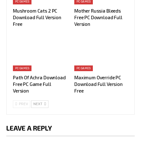
PC GAMES
PC GAMES
Mushroom Cats 2 PC
Mother Russia Bleeds
Download Full Version
Free PC Download Full
Free
Version
PC GAMES
PC GAMES
Path Of Achra Download
Maximum Override PC
Free PC Game Full
Download Full Version
Version
Free
PREV
NEXT
LEAVE A REPLY