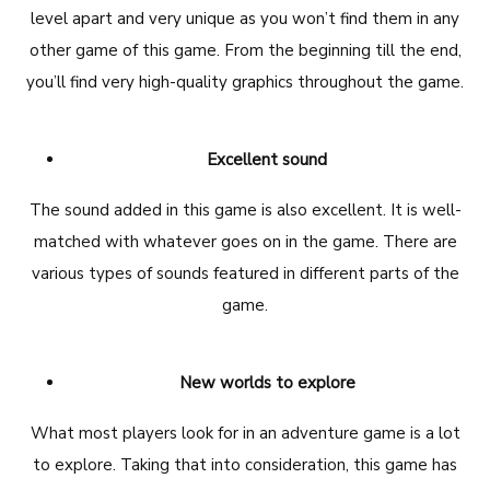
level apart and very unique as you won’t find them in any
other game of this game. From the beginning till the end,
you’ll find very high-quality graphics throughout the game.
Excellent sound
The sound added in this game is also excellent. It is well-
matched with whatever goes on in the game. There are
various types of sounds featured in different parts of the
game.
New worlds to explore
What most players look for in an adventure game is a lot
to explore. Taking that into consideration, this game has