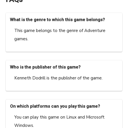
What is the genre to which this game belongs?
This game belongs to the genre of Adventure
games.
Who is the publisher of this game?
Kenneth Dodrill is the publisher of the game.
On which platforms can you play this game?
You can play this game on Linux and Microsoft
Windows.