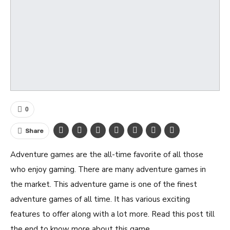
0
Share
Adventure games are the all-time favorite of all those
who enjoy gaming. There are many adventure games in
the market. This adventure game is one of the finest
adventure games of all time. It has various exciting
features to offer along with a lot more. Read this post till
the end to know more about this game.