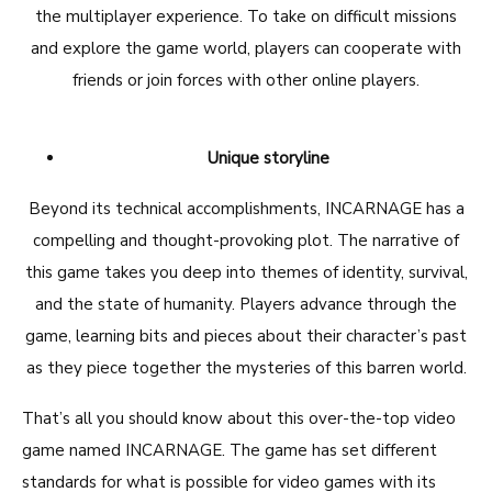
the multiplayer experience. To take on difficult missions
and explore the game world, players can cooperate with
friends or join forces with other online players.
Unique storyline
Beyond its technical accomplishments, INCARNAGE has a
compelling and thought-provoking plot. The narrative of
this game takes you deep into themes of identity, survival,
and the state of humanity. Players advance through the
game, learning bits and pieces about their character’s past
as they piece together the mysteries of this barren world.
That’s all you should know about this over-the-top video
game named INCARNAGE. The game has set different
standards for what is possible for video games with its