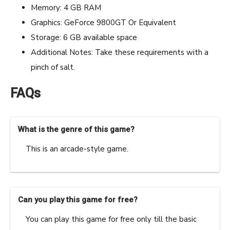
Memory: 4 GB RAM
Graphics: GeForce 9800GT Or Equivalent
Storage: 6 GB available space
Additional Notes: Take these requirements with a
pinch of salt.
FAQs
What is the genre of this game?
This is an arcade-style game.
Can you play this game for free?
You can play this game for free only till the basic