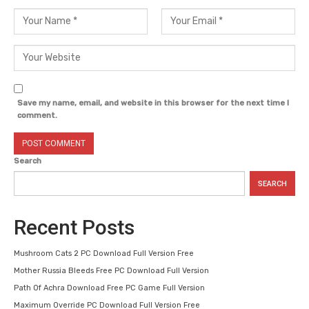
Save my name, email, and website in this browser for the next time I
comment.
Search
SEARCH
Recent Posts
Mushroom Cats 2 PC Download Full Version Free
Mother Russia Bleeds Free PC Download Full Version
Path Of Achra Download Free PC Game Full Version
Maximum Override PC Download Full Version Free