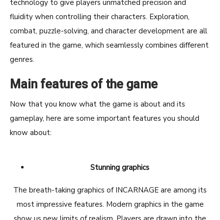
technology to give players unmatched precision and
fluidity when controlling their characters. Exploration,
combat, puzzle-solving, and character development are all
featured in the game, which seamlessly combines different
genres.
Main features of the game
Now that you know what the game is about and its
gameplay, here are some important features you should
know about:
Stunning graphics
The breath-taking graphics of INCARNAGE are among its
most impressive features. Modern graphics in the game
show us new limits of realism. Players are drawn into the