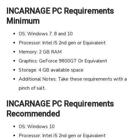
INCARNAGE PC Requirements
Minimum
OS: Windows 7, 8 and 10
Processor: Intel i5 2nd gen or Equivalent
Memory: 2 GB RAM
Graphics: GeForce 9800GT Or Equivalent
Storage: 4 GB available space
Additional Notes: Take these requirements with a
pinch of salt.
INCARNAGE PC Requirements
Recommended
OS: Windows 10
Processor: Intel i5 2nd gen or Equivalent