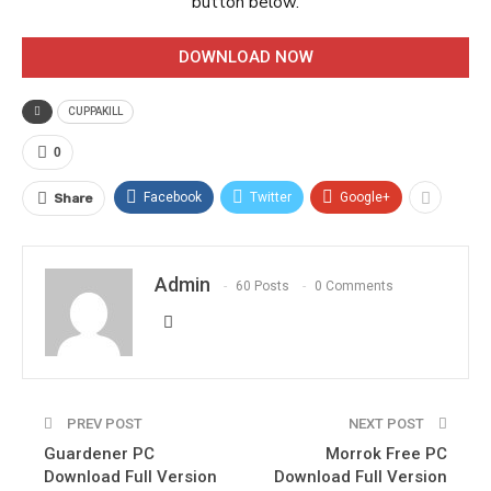
button below.
DOWNLOAD NOW
CUPPAKILL
0
Facebook
Twitter
Google+
Share
Admin
60 Posts
0 Comments
PREV POST
NEXT POST
Guardener PC
Morrok Free PC
Download Full Version
Download Full Version