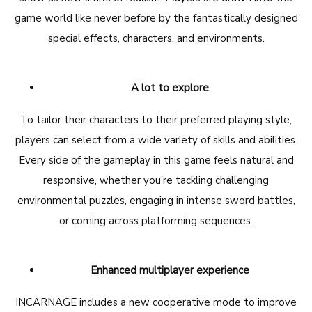
game world like never before by the fantastically designed
special effects, characters, and environments.
A lot to explore
To tailor their characters to their preferred playing style,
players can select from a wide variety of skills and abilities.
Every side of the gameplay in this game feels natural and
responsive, whether you’re tackling challenging
environmental puzzles, engaging in intense sword battles,
or coming across platforming sequences.
Enhanced multiplayer experience
INCARNAGE includes a new cooperative mode to improve