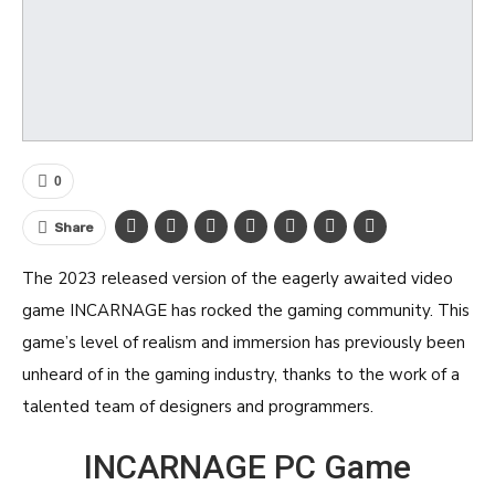
0
Share
The 2023 released version of the eagerly awaited video
game INCARNAGE has rocked the gaming community. This
game’s level of realism and immersion has previously been
unheard of in the gaming industry, thanks to the work of a
talented team of designers and programmers.
INCARNAGE PC Game