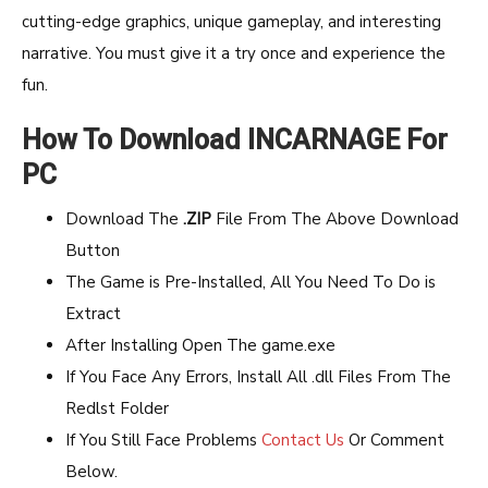
cutting-edge graphics, unique gameplay, and interesting
narrative. You must give it a try once and experience the
fun.
How To Download INCARNAGE For
PC
Download The
.ZIP
File From The Above Download
Button
The Game is Pre-Installed, All You Need To Do is
Extract
After Installing Open The game.exe
If You Face Any Errors, Install All .dll Files From The
Redlst Folder
If You Still Face Problems
Contact Us
Or Comment
Below.