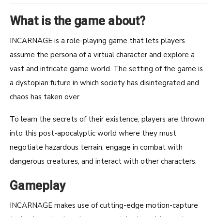
What is the game about?
INCARNAGE is a role-playing game that lets players
assume the persona of a virtual character and explore a
vast and intricate game world. The setting of the game is
a dystopian future in which society has disintegrated and
chaos has taken over.
To learn the secrets of their existence, players are thrown
into this post-apocalyptic world where they must
negotiate hazardous terrain, engage in combat with
dangerous creatures, and interact with other characters.
Gameplay
INCARNAGE makes use of cutting-edge motion-capture