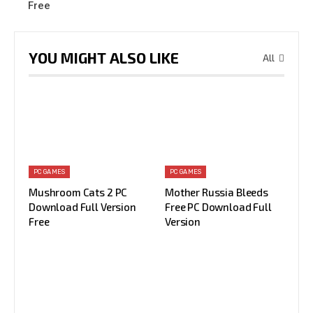
Free
YOU MIGHT ALSO LIKE
All
PC GAMES
PC GAMES
Mushroom Cats 2 PC
Mother Russia Bleeds
Download Full Version
Free PC Download Full
Free
Version