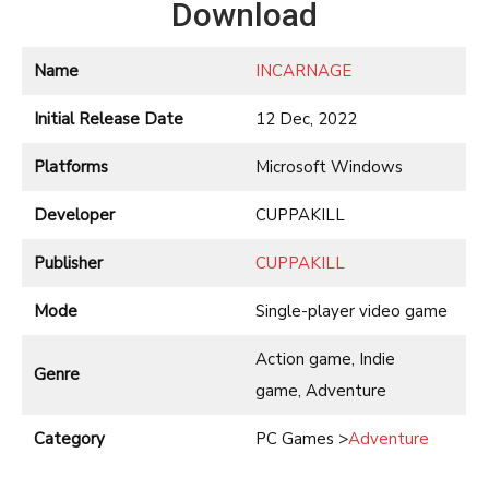
Download
Name
INCARNAGE
Initial Release Date
12 Dec, 2022
Platforms
Microsoft Windows
Developer
CUPPAKILL
Publisher
CUPPAKILL
Mode
Single-player video game
Action game, Indie
Genre
game, Adventure
Category
PC Games >
Adventure