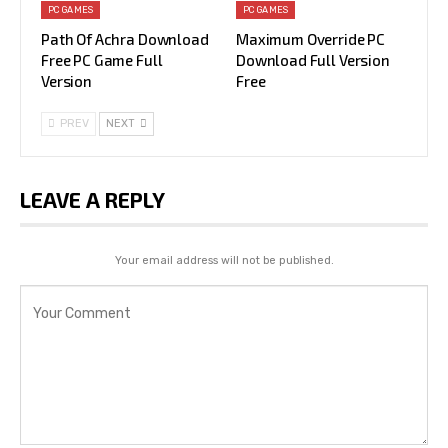
PC GAMES
PC GAMES
Path Of Achra Download
Maximum Override PC
Free PC Game Full
Download Full Version
Version
Free
PREV
NEXT
LEAVE A REPLY
Your email address will not be published.