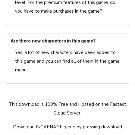
level. For the premium features of this game, do
you have to make purchases in the game?
Are there new characters in this game?
Yes, a lot of new characters have been added to
this game and you can find all of them in the game
menu.
This download is 100% Free and Hosted on the Fastest
Cloud Server.
Download INCARNAGE game by pressing download