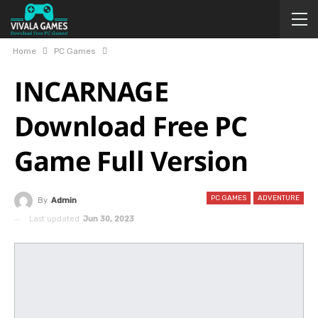
Home
PC Games
INCARNAGE
Download Free PC
Game Full Version
PC GAMES
ADVENTURE
By
Admin
Last updated
Jun 30, 2023