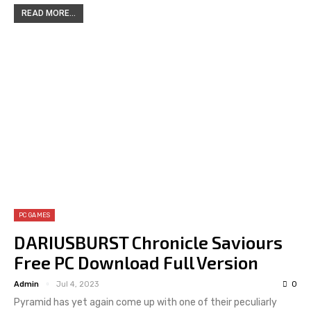
READ MORE...
PC GAMES
DARIUSBURST Chronicle Saviours
Free PC Download Full Version
Admin
Jul 4, 2023
0
Pyramid has yet again come up with one of their peculiarly