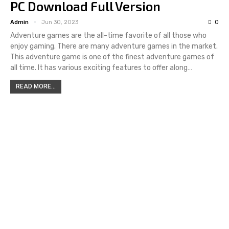
PC Download Full Version
Admin
Jun 30, 2023
0
Adventure games are the all-time favorite of all those who
enjoy gaming. There are many adventure games in the market.
This adventure game is one of the finest adventure games of
all time. It has various exciting features to offer along…
READ MORE...