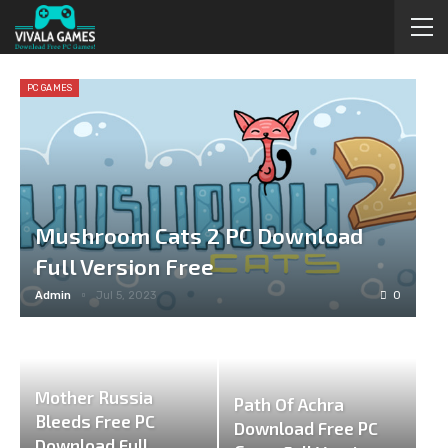
PC GAMES
Mushroom Cats 2 PC Download
Full Version Free
Admin
Jul 5, 2023
0
Mother Russia
Path Of Achra
Bleeds Free PC
Download Free PC
Download Full