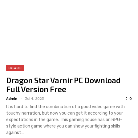
PC GAMES
Dragon Star Varnir PC Download
Full Version Free
Admin
Jul 4, 2023
0
It is hard to find the combination of a good video game with
touchy narration, but now you can get it according to your
expectations in the game. This gaming house has an RPG-
style action game where you can show your fighting skills
against…