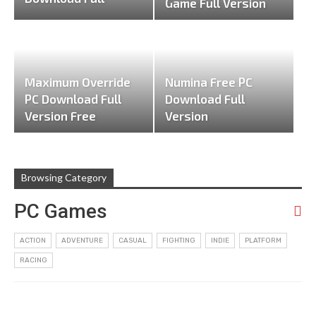
Game Full Version
Version
Maximum Override
Numina Free PC
PC Download Full
Download Full
Version Free
Version
Browsing Category
PC Games
ACTION
ADVENTURE
CASUAL
FIGHTING
INDIE
PLATFORM
RACING