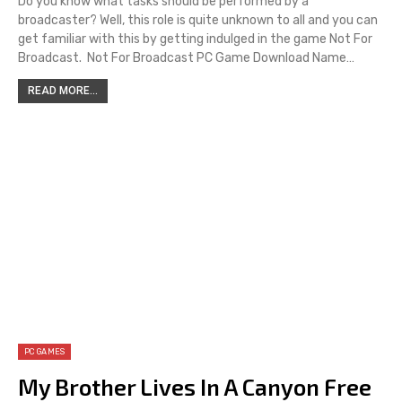
Do you know what tasks should be performed by a
broadcaster? Well, this role is quite unknown to all and you can
get familiar with this by getting indulged in the game Not For
Broadcast. Not For Broadcast PC Game Download Name…
READ MORE...
PC GAMES
My Brother Lives In A Canyon Free