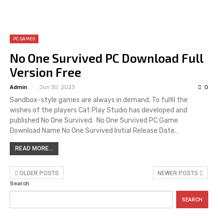
PC GAMES
No One Survived PC Download Full
Version Free
Admin
Jun 30, 2023
0
Sandbox-style games are always in demand. To fulfil the
wishes of the players Cat Play Studio has developed and
published No One Survived. No One Survived PC Game
Download Name No One Survived Initial Release Date…
READ MORE...
OLDER POSTS
NEWER POSTS
Search
SEARCH