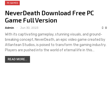
PC GAMES
NeverDeath Download Free PC
Game Full Version
Admin
Jun 30, 2023
0
With its captivating gameplay, stunning visuals, and ground-
breaking concept, NeverDeath, an epic video game created by
Atlantean Studios, is poised to transform the gaming industry.
Players are pushed into the world of eternal life in this…
READ MORE...