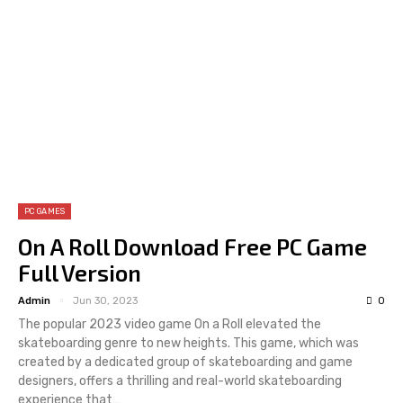
PC GAMES
On A Roll Download Free PC Game
Full Version
Admin
Jun 30, 2023
0
The popular 2023 video game On a Roll elevated the
skateboarding genre to new heights. This game, which was
created by a dedicated group of skateboarding and game
designers, offers a thrilling and real-world skateboarding
experience that…