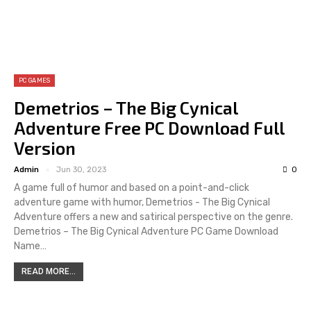
PC GAMES
Demetrios – The Big Cynical
Adventure Free PC Download Full
Version
Admin
Jun 30, 2023
0
A game full of humor and based on a point-and-click
adventure game with humor, Demetrios - The Big Cynical
Adventure offers a new and satirical perspective on the genre.
Demetrios – The Big Cynical Adventure PC Game Download
Name…
READ MORE...