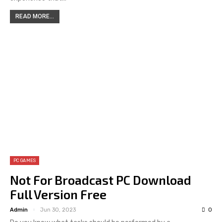
READ MORE...
PC GAMES
Not For Broadcast PC Download
Full Version Free
Admin
Jun 30, 2023
0