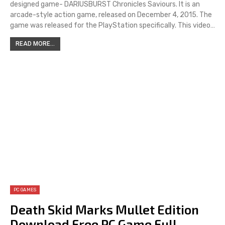
designed game- DARIUSBURST Chronicles Saviours. It is an
arcade-style action game, released on December 4, 2015. The
game was released for the PlayStation specifically. This video…
READ MORE...
PC GAMES
Death Skid Marks Mullet Edition
Download Free PC Game Full