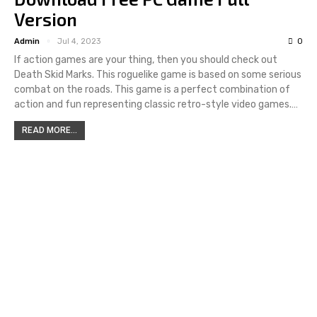
Version
Admin
Jul 4, 2023
0
If action games are your thing, then you should check out
Death Skid Marks. This roguelike game is based on some serious
combat on the roads. This game is a perfect combination of
action and fun representing classic retro-style video games.…
READ MORE...