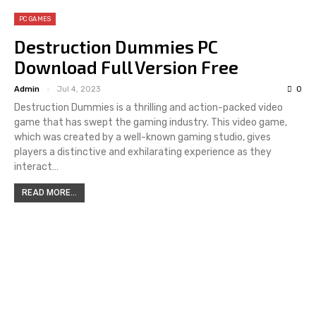
PC GAMES
Destruction Dummies PC
Download Full Version Free
Admin
Jul 4, 2023
0
Destruction Dummies is a thrilling and action-packed video
game that has swept the gaming industry. This video game,
which was created by a well-known gaming studio, gives
players a distinctive and exhilarating experience as they
interact…
READ MORE...