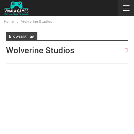
Home
Wolverine Studios
Browsing Tag
Wolverine Studios