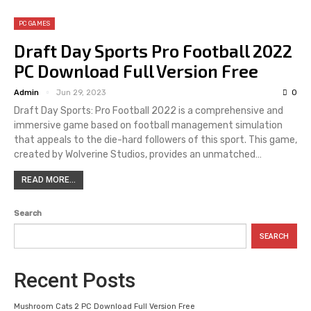
PC GAMES
Draft Day Sports Pro Football 2022
PC Download Full Version Free
Admin
Jun 29, 2023
0
Draft Day Sports: Pro Football 2022 is a comprehensive and
immersive game based on football management simulation
that appeals to the die-hard followers of this sport. This game,
created by Wolverine Studios, provides an unmatched…
READ MORE...
Search
SEARCH
Recent Posts
Mushroom Cats 2 PC Download Full Version Free