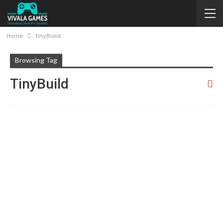
Home
tinyBuild
Browsing Tag
TinyBuild