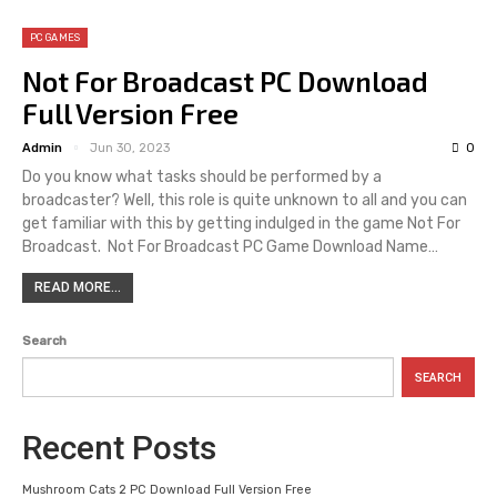
PC GAMES
Not For Broadcast PC Download
Full Version Free
Admin
Jun 30, 2023
0
Do you know what tasks should be performed by a
broadcaster? Well, this role is quite unknown to all and you can
get familiar with this by getting indulged in the game Not For
Broadcast. Not For Broadcast PC Game Download Name…
READ MORE...
Search
SEARCH
Recent Posts
Mushroom Cats 2 PC Download Full Version Free