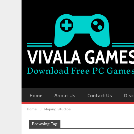
Home
About Us
Contact Us
Disc
Home
Mojang Studios
Browsing Tag