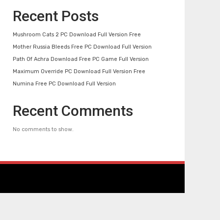
Recent Posts
Mushroom Cats 2 PC Download Full Version Free
Mother Russia Bleeds Free PC Download Full Version
Path Of Achra Download Free PC Game Full Version
Maximum Override PC Download Full Version Free
Numina Free PC Download Full Version
Recent Comments
No comments to show.