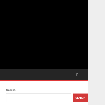
Search
SEARCH