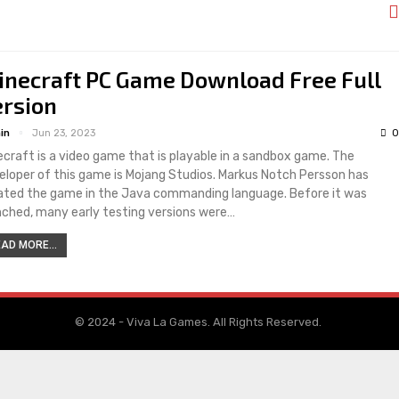
inecraft PC Game Download Free Full
ersion
in
Jun 23, 2023
0
ecraft is a video game that is playable in a sandbox game. The
eloper of this game is Mojang Studios. Markus Notch Persson has
ated the game in the Java commanding language. Before it was
nched, many early testing versions were…
AD MORE...
© 2024 - Viva La Games. All Rights Reserved.