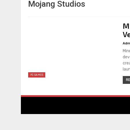
Mojang Studios
M
V
Adm
Min
dev
cre
lau
PC GAMES
RE