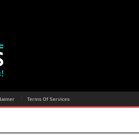
laimer
Terms Of Services