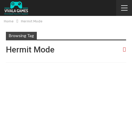
Home
Hermit Mode
Browsing Tag
Hermit Mode