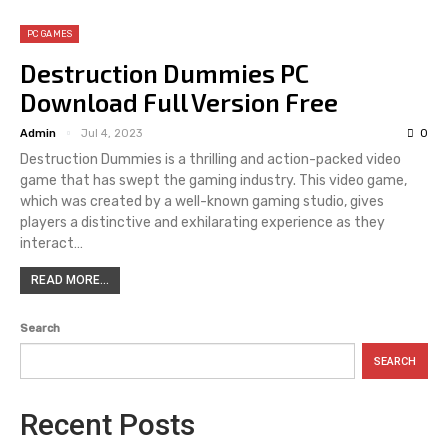
PC GAMES
Destruction Dummies PC
Download Full Version Free
Admin
Jul 4, 2023
0
Destruction Dummies is a thrilling and action-packed video
game that has swept the gaming industry. This video game,
which was created by a well-known gaming studio, gives
players a distinctive and exhilarating experience as they
interact…
READ MORE...
Search
SEARCH
Recent Posts