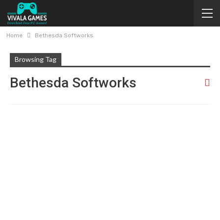
Home
Bethesda Softworks
Browsing Tag
Bethesda Softworks