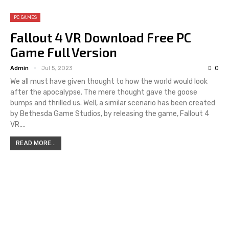
PC GAMES
Fallout 4 VR Download Free PC
Game Full Version
Admin
Jul 5, 2023
0
We all must have given thought to how the world would look
after the apocalypse. The mere thought gave the goose
bumps and thrilled us. Well, a similar scenario has been created
by Bethesda Game Studios, by releasing the game, Fallout 4
VR,…
READ MORE...