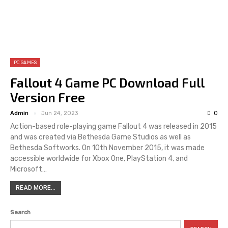
PC GAMES
Fallout 4 Game PC Download Full
Version Free
Admin
Jun 24, 2023
0
Action-based role-playing game Fallout 4 was released in 2015
and was created via Bethesda Game Studios as well as
Bethesda Softworks. On 10th November 2015, it was made
accessible worldwide for Xbox One, PlayStation 4, and
Microsoft…
READ MORE...
Search