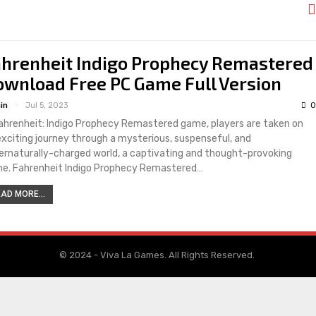
ahrenheit Indigo Prophecy Remastered
wnload Free PC Game Full Version
in
Jul 5, 2023
0
Fahrenheit: Indigo Prophecy Remastered game, players are taken on
exciting journey through a mysterious, suspenseful, and
ernaturally-charged world, a captivating and thought-provoking
e. Fahrenheit Indigo Prophecy Remastered…
AD MORE...
© 2024 - Viva La Games. All Rights Reserved.