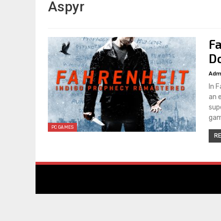
Aspyr
F
Do
Adm
In 
an 
sup
gam
PC GAMES
RE