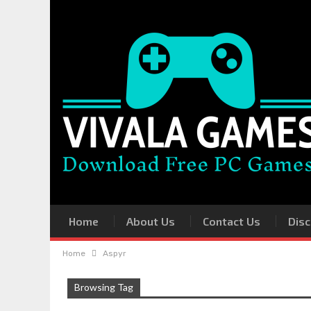
Home
About Us
Contact Us
Disc
Home
Aspyr
Browsing Tag