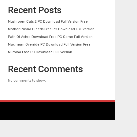
Recent Posts
Mushroom Cats 2 PC Download Full Version Free
Mother Russia Bleeds Free PC Download Full Version
Path Of Achra Download Free PC Game Full Version
Maximum Override PC Download Full Version Free
Numina Free PC Download Full Version
Recent Comments
No comments to show.