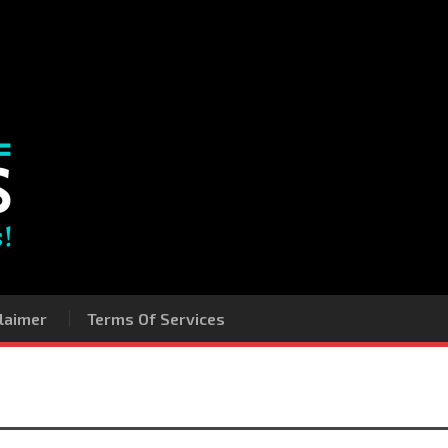
laimer
Terms Of Services