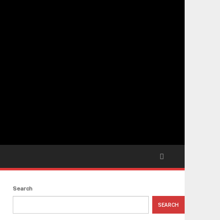
Search
SEARCH