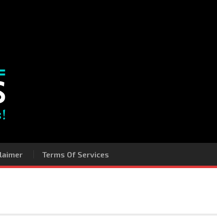
laimer
Terms Of Services