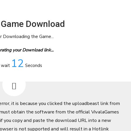
 Game Download
or Downloading the Game...
ating your Download link...
12
 wait
Seconds
error, it is because you clicked the uploadbeast link from
ust obtain the software from the official VivalaGames
 if you copy and paste the download URL into a new
owser is not supported and will result in a Hotlink