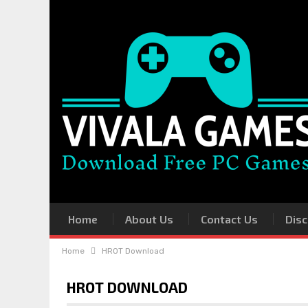
Home
About Us
Contact Us
Disc
Home
HROT Download
HROT DOWNLOAD