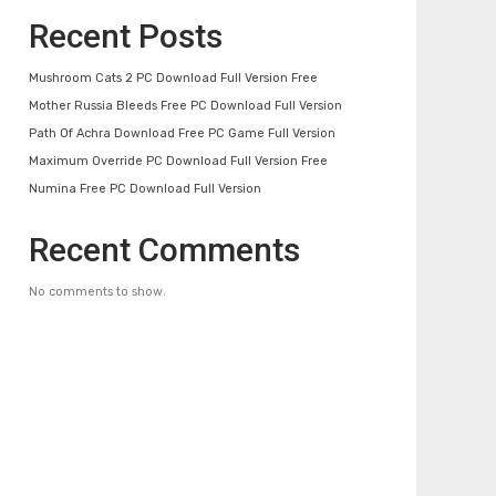
Recent Posts
Mushroom Cats 2 PC Download Full Version Free
Mother Russia Bleeds Free PC Download Full Version
Path Of Achra Download Free PC Game Full Version
Maximum Override PC Download Full Version Free
Numina Free PC Download Full Version
Recent Comments
No comments to show.