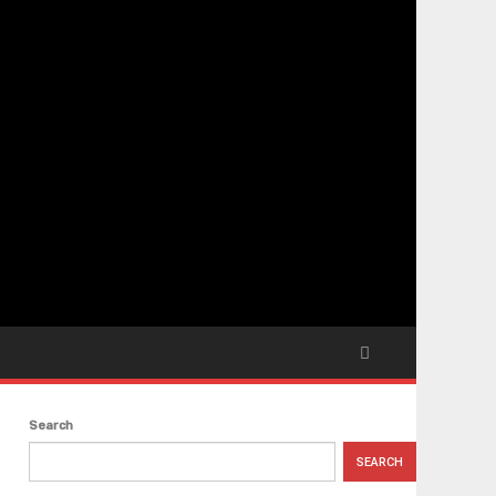
Search
SEARCH