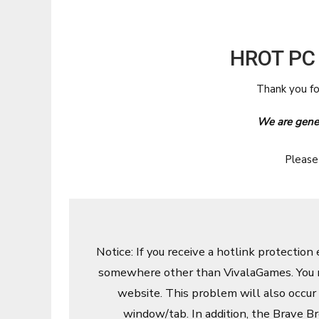
HROT PC
Thank you f
We are gener
Please
Notice: If you receive a hotlink protection 
somewhere other than VivalaGames. You m
website. This problem will also occur
window/tab. In addition, the Brave Br