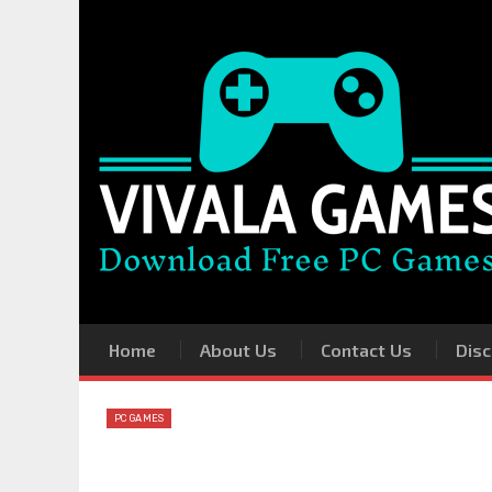
Home
About Us
Contact Us
Disc
PC GAMES