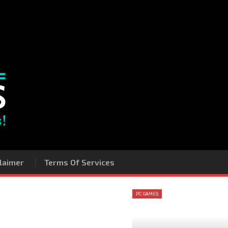
laimer
Terms Of Services
PC GAMES