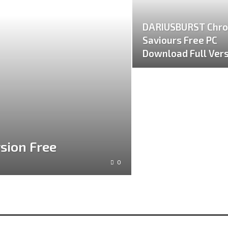
DARIUSBURST Chro
Saviours Free PC
Download Full Ver
sion Free
0