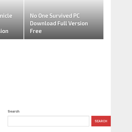
nicle
No One Survived PC
Download Full Version
sion
Free
Search
SEARCH