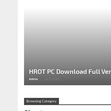
HROT PC Download Full Ver
Admin
Jul 5, 2023
Browsing Category