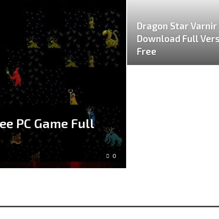
Dragon Star Varnir
Download Full Ver
Free
ee PC Game Full
0