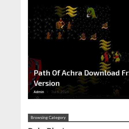
Path Of Achra Download Fr
Version
Admin
Jul 5, 2023
Browsing Category