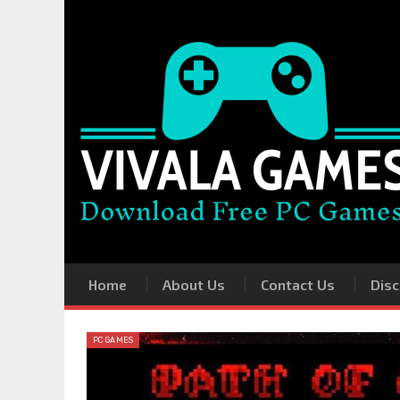
Home
About Us
Contact Us
Disc
PC GAMES