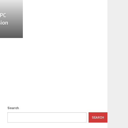
 PC
sion
Search
SEARCH