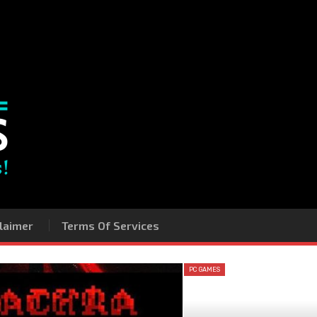
laimer
Terms Of Services
PC GAMES