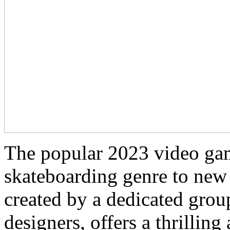
The popular 2023 video gam
skateboarding genre to new
created by a dedicated gro
designers, offers a thrillin