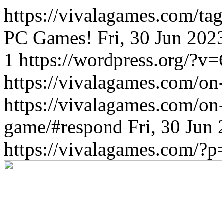
https://vivalagames.com/tag
PC Games!
Fri, 30 Jun 20
1
https://wordpress.org/?v=
https://vivalagames.com/on
https://vivalagames.com/on
game/#respond
Fri, 30 Jun
https://vivalagames.com/?