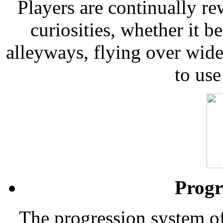
Players are continually re
curiosities, whether it 
alleyways, flying over wide
to use
Progr
The progression system o