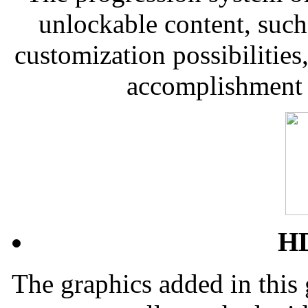
unlockable content, such
customization possibilities
accomplishment 
HD
The graphics added in this