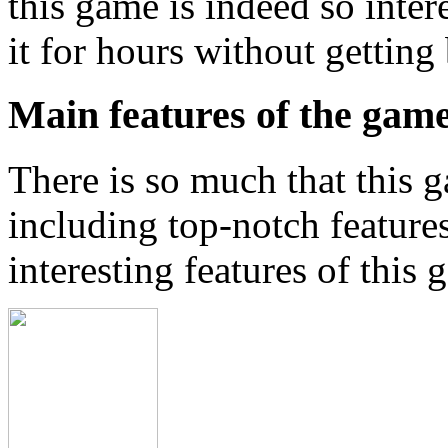
this game is indeed so inter
it for hours without getting
Main features of the gam
There is so much that this g
including top-notch feature
interesting features of this