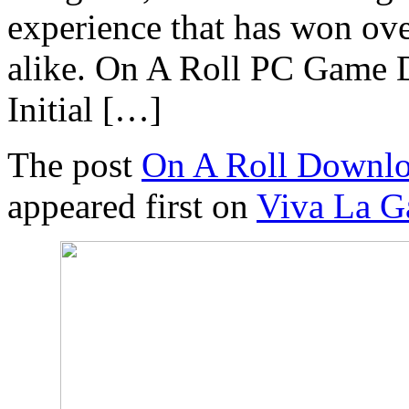
experience that has won ov
alike. On A Roll PC Game
Initial […]
The post
On A Roll Downlo
appeared first on
Viva La 