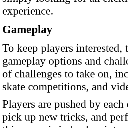
experience.
Gameplay
To keep players interested,
gameplay options and challe
of challenges to take on, inc
skate competitions, and vid
Players are pushed by each c
pick up new tricks, and per