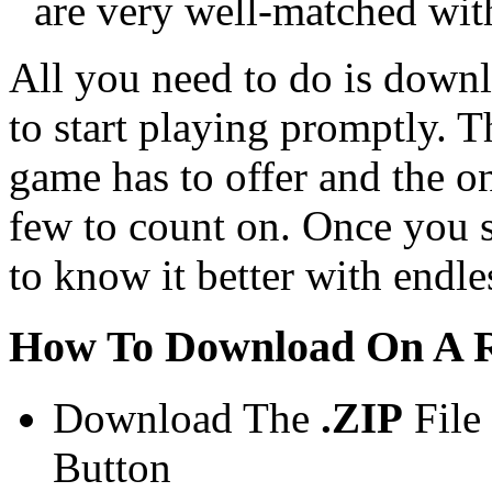
are very well-matched wit
All you need to do is downl
to start playing promptly. Th
game has to offer and the o
few to count on. Once you s
to know it better with endle
How To Download On A R
Download The
.ZIP
File
Button