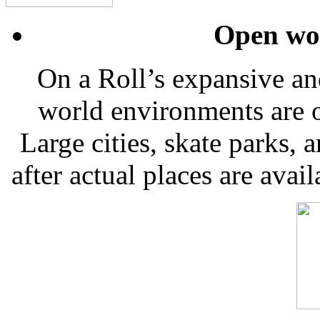
Open wo
On a Roll’s expansive a
world environments are o
Large cities, skate parks
after actual places are avail