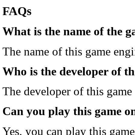
FAQs
What is the name of the 
The name of this game engin
Who is the developer of t
The developer of this game 
Can you play this game o
Yes, you can play this gam