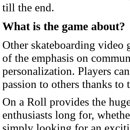
till the end.
What is the game about?
Other skateboarding video g
of the emphasis on communit
personalization. Players ca
passion to others thanks to 
On a Roll provides the huge
enthusiasts long for, whethe
simply looking for an exci