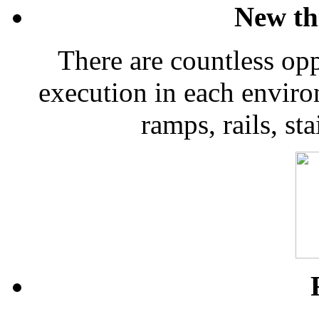
New th
There are countless opp
execution in each envir
ramps, rails, sta