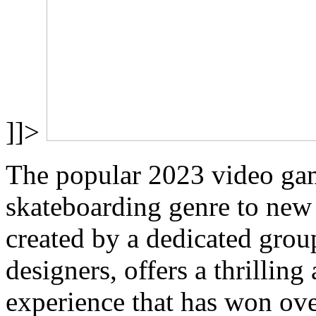
]]>
The popular 2023 video gam
skateboarding genre to new
created by a dedicated gro
designers, offers a thrillin
experience that has won ov