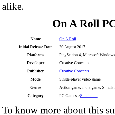
alike.
On A Roll P
Name
On A Roll
Initial Release Date
30 August 2017
Platforms
PlayStation 4, Microsoft Windows
Developer
Creative Concepts
Publisher
Creative Concepts
Mode
Single-player video game
Genre
Action game, Indie game, Simula
Category
PC Games >
Simulation
To know more about this sup