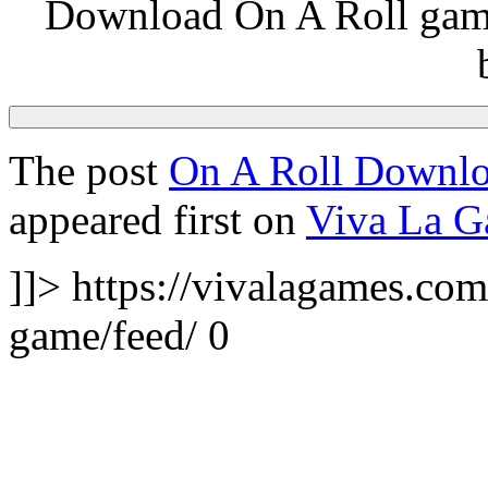
Download On A Roll game
The post
On A Roll Downlo
appeared first on
Viva La 
]]>
https://vivalagames.com
game/feed/
0