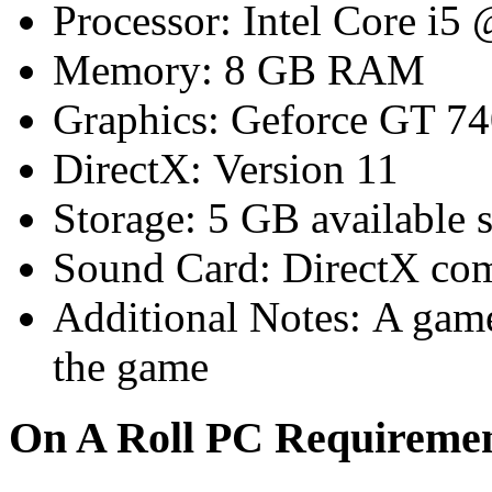
Processor: Intel Core i5
Memory: 8 GB RAM
Graphics: Geforce GT 7
DirectX: Version 11
Storage: 5 GB available 
Sound Card: DirectX com
Additional Notes: A game 
the game
On A Roll PC Requirem