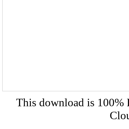
This download is 100% F
Clo