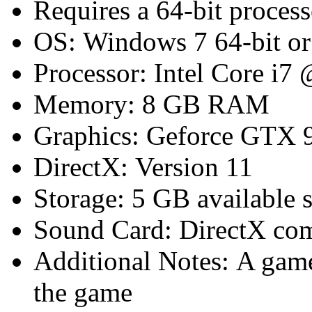
Requires a 64-bit proces
OS: Windows 7 64-bit or 
Processor: Intel Core i7
Memory: 8 GB RAM
Graphics: Geforce GTX 
DirectX: Version 11
Storage: 5 GB available 
Sound Card: DirectX com
Additional Notes: A game 
the game