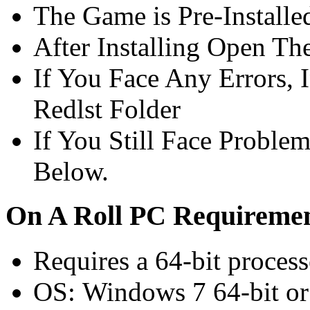
The Game is Pre-Installe
After Installing Open Th
If You Face Any Errors, I
Redlst Folder
If You Still Face Proble
Below.
On A Roll PC Requirem
Requires a 64-bit proces
OS: Windows 7 64-bit or 